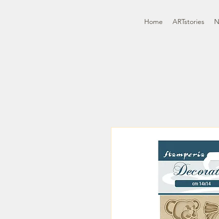
Home
ARTstories
N