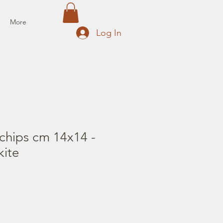
More
Log In
chips cm 14x14 -
ite