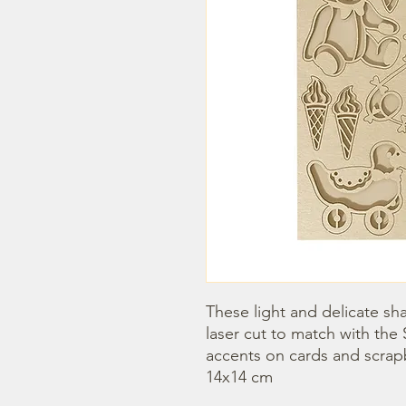
These light and delicate sha
laser cut to match with the 
accents on cards and scrap
14x14 cm