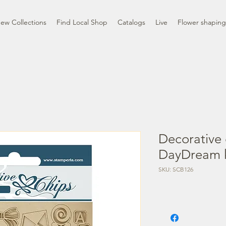
ew Collections
Find Local Shop
Catalogs
Live
Flower shaping
Decorative 
DayDream k
SKU: SCB126