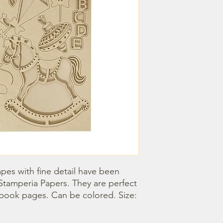
pes with fine detail have been 
Stamperia Papers. They are perfect 
book pages. Can be colored. Size: 