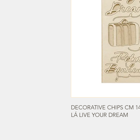
DECORATIVE CHIPS CM 14
LÁ LIVE YOUR DREAM