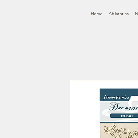
Home
ARTstories
N