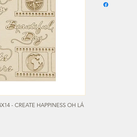
X14 - CREATE HAPPINESS OH LÁ 