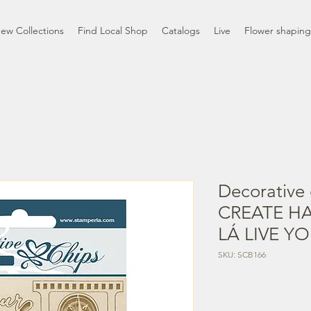
ew Collections
Find Local Shop
Catalogs
Live
Flower shaping
Decorative 
CREATE HA
LÁ LIVE Y
SKU: SCB166