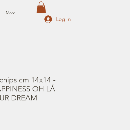
More
Log In
chips cm 14x14 -
PPINESS OH LÁ
OUR DREAM