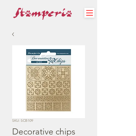
SKU: SCB109
Decorative chips