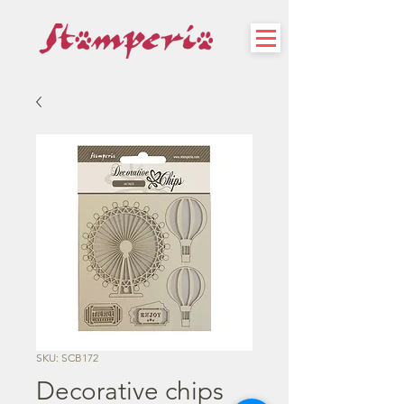
SKU: SCB172
Decorative chips