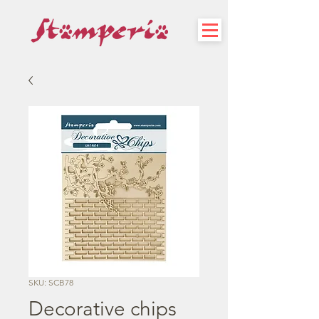
SKU: SCB78
Decorative chips