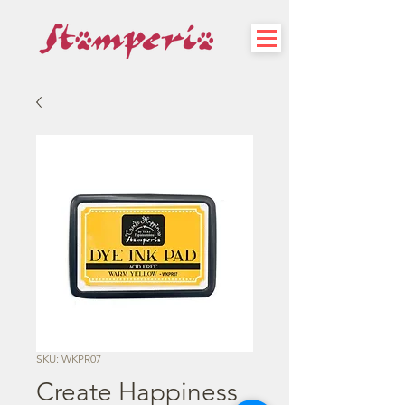
SKU: WKPR07
Create Happiness