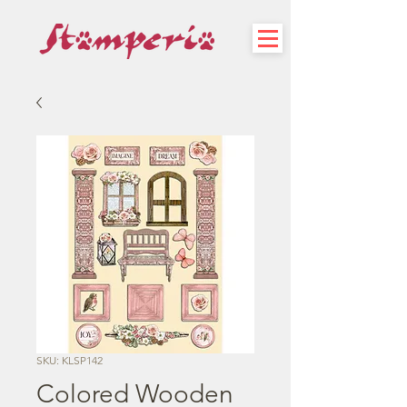
SKU: KLSP142
Colored Wooden