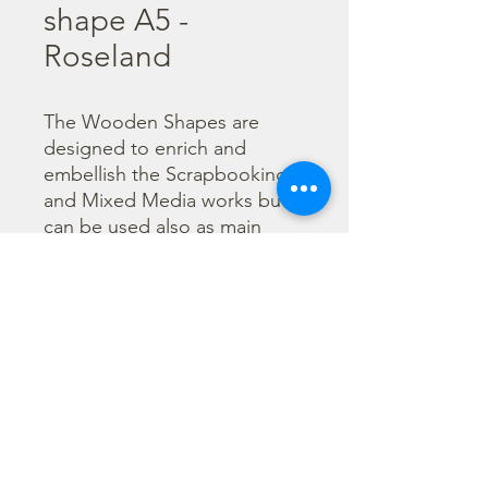
shape A5 -
Roseland
The Wooden Shapes are 
designed to enrich and 
embellish the Scrapbooking 
and Mixed Media works but 
can be used also as main 
character of a project.

  The subjects are not only 
cut out but also printed to 
offer more detailed designs. 
They can be painted with any 
technique.