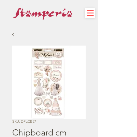
SKU: DFLCB57
Chipboard cm