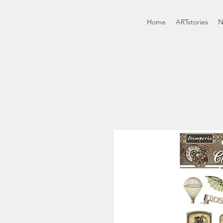
Home
ARTstories
N