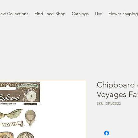
ew Collections
Find Local Shop
Catalogs
Live
Flower shaping
Chipboard 
Voyages Fa
SKU: DFLCB22