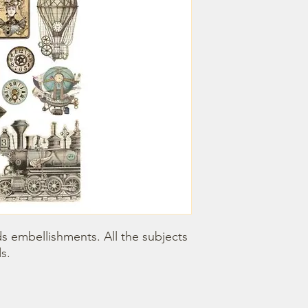
 embellishments. All the subjects 
s.