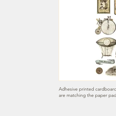
Adhesive printed cardboards
are matching the paper pad