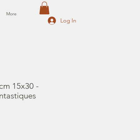
More
Log In
cm 15x30 -
ntastiques