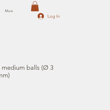
More
Log In
2 medium balls (Ø 3
mm)