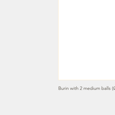
Burin with 2 medium balls