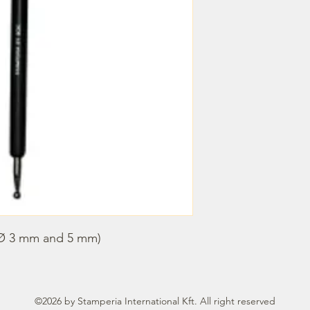
 (Ø 3 mm and 5 mm)
©2026 by Stamperia International Kft. All right reserved