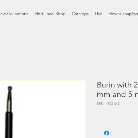
ew Collections
Find Local Shop
Catalogs
Live
Flower shaping
Burin with 
mm and 5 
SKU: KR22N/S