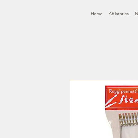
Home
ARTstories
N