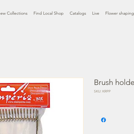
ew Collections
Find Local Shop
Catalogs
Live
Flower shaping
Brush hold
SKU: KRPP