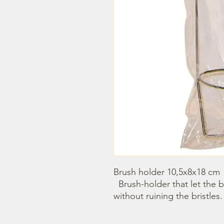
Brush holder 10,5x8x18 cm

  Brush-holder that let the brushes plunged in the water 
without ruining the bristles.