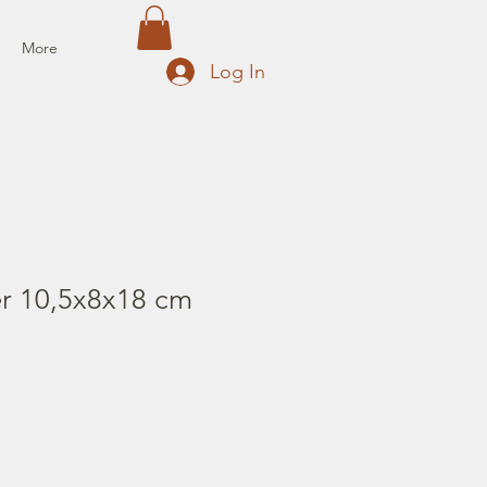
More
Log In
er 10,5x8x18 cm