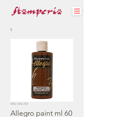
SKU: KAL103
Allegro paint ml 60