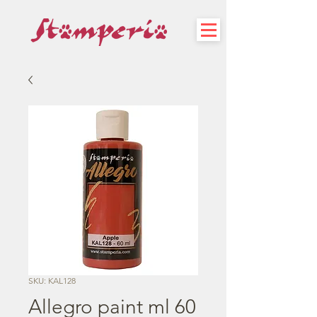
SKU: KAL128
Allegro paint ml 60