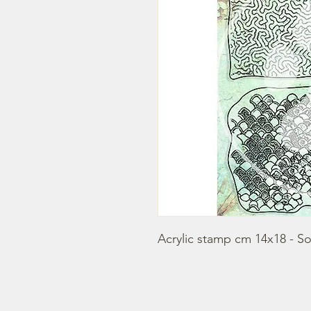
Acrylic stamp cm 14x18 - S