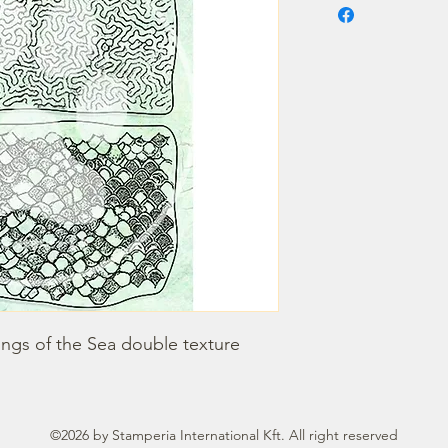
ongs of the Sea double texture
©2026 by Stamperia International Kft. All right reserved