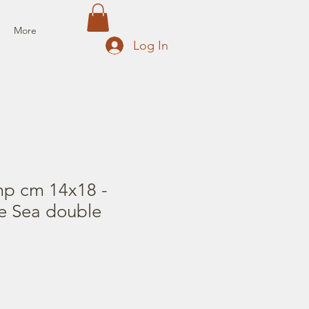
More
Log In
mp cm 14x18 -
he Sea double