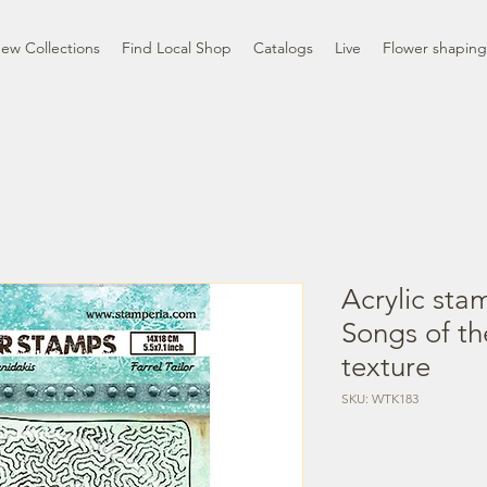
ew Collections
Find Local Shop
Catalogs
Live
Flower shaping
Acrylic sta
Songs of t
texture
SKU: WTK183