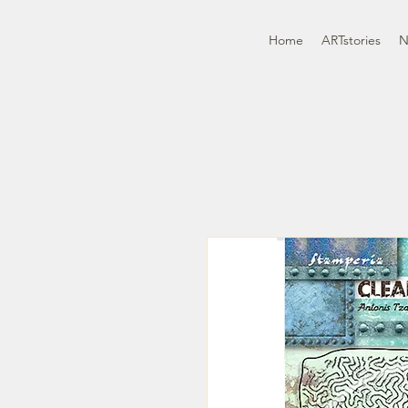
Home
ARTstories
N