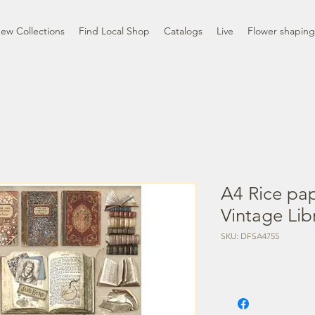
ew Collections
Find Local Shop
Catalogs
Live
Flower shaping
A4 Rice pa
Vintage Lib
SKU: DFSA4755