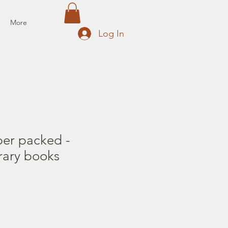
More
Log In
per packed -
rary books