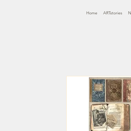
Home
ARTstories
N