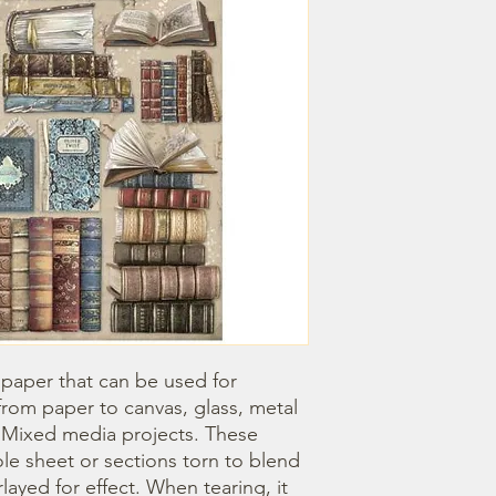
 paper that can be used for 
om paper to canvas, glass, metal 
r Mixed media projects. These 
e sheet or sections torn to blend 
ayed for effect. When tearing, it 