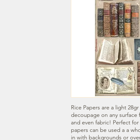
Rice Papers are a light 28gr
decoupage on any surface fr
and even fabric! Perfect fo
papers can be used a a whol
in with backgrounds or overl