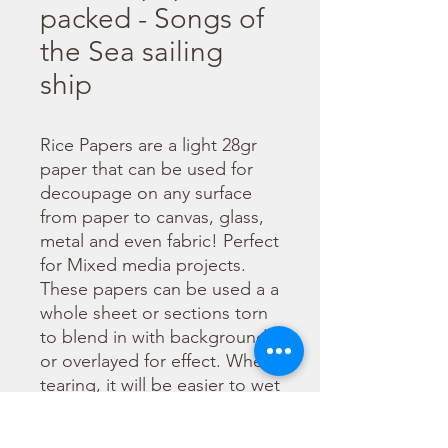
packed - Songs of
the Sea sailing
ship
Rice Papers are a light 28gr 
paper that can be used for 
decoupage on any surface 
from paper to canvas, glass, 
metal and even fabric! Perfect 
for Mixed media projects. 
These papers can be used a a 
whole sheet or sections torn 
to blend in with backgrounds 
or overlayed for effect. When 
tearing, it will be easier to wet 
the area being torn with 
water and a brush to loosen 