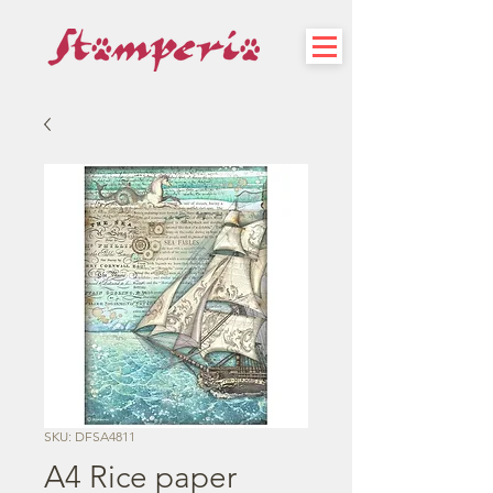
SKU: DFSA4811
A4 Rice paper