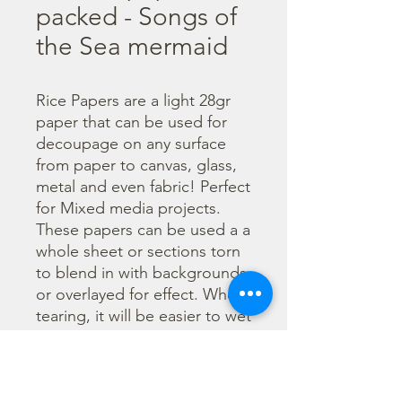
packed - Songs of
the Sea mermaid
Rice Papers are a light 28gr 
paper that can be used for 
decoupage on any surface 
from paper to canvas, glass, 
metal and even fabric! Perfect 
for Mixed media projects. 
These papers can be used a a 
whole sheet or sections torn 
to blend in with backgrounds 
or overlayed for effect. When 
tearing, it will be easier to wet 
the area being torn with 
water and a brush to loosen 
the fibers. Can be applied 