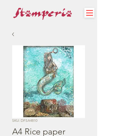
SKU: DFSA4810
A4 Rice paper