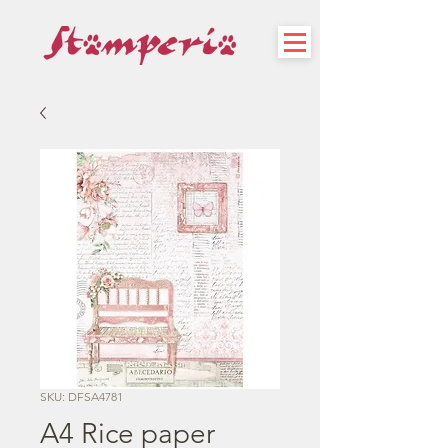
SKU: DFSA4781
A4 Rice paper