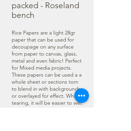
packed - Roseland
bench
Rice Papers are a light 28gr 
paper that can be used for 
decoupage on any surface 
from paper to canvas, glass, 
metal and even fabric! Perfect 
for Mixed media projects. 
These papers can be used a a 
whole sheet or sections torn 
to blend in with backgrounds 
or overlayed for effect. When 
tearing, it will be easier to wet 
the area being torn with 
water and a brush to loosen 
the fibers. Can be applied 