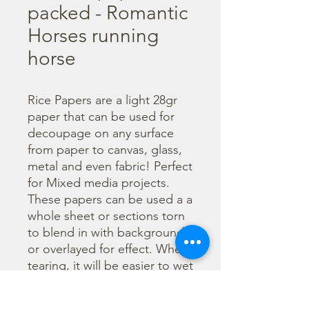
packed - Romantic
Horses running
horse
Rice Papers are a light 28gr 
paper that can be used for 
decoupage on any surface 
from paper to canvas, glass, 
metal and even fabric! Perfect 
for Mixed media projects. 
These papers can be used a a 
whole sheet or sections torn 
to blend in with backgrounds 
or overlayed for effect. When 
tearing, it will be easier to wet 
the area being torn with 
water and a brush to loosen 