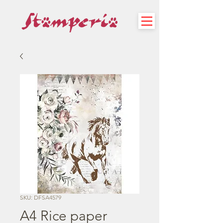
SKU: DFSA4579
A4 Rice paper