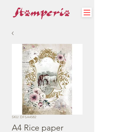
SKU: DFSA4582
A4 Rice paper