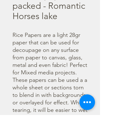
packed - Romantic
Horses lake
Rice Papers are a light 28gr 
paper that can be used for 
decoupage on any surface 
from paper to canvas, glass, 
metal and even fabric! Perfect 
for Mixed media projects. 
These papers can be used a a 
whole sheet or sections torn 
to blend in with backgrounds 
or overlayed for effect. When 
tearing, it will be easier to wet 
the area being torn with 
water and a brush to loosen 
the fibers. Can be applied 