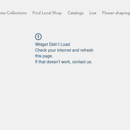
ew Collections
Find Local Shop
Catalogs
Live
Flower shaping
Widget Didn’t Load
Check your internet and refresh
this page.
If that doesn’t work, contact us.