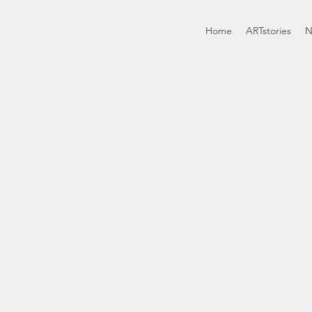
Home
ARTstories
N