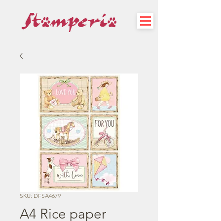
SKU: DFSA4679
A4 Rice paper