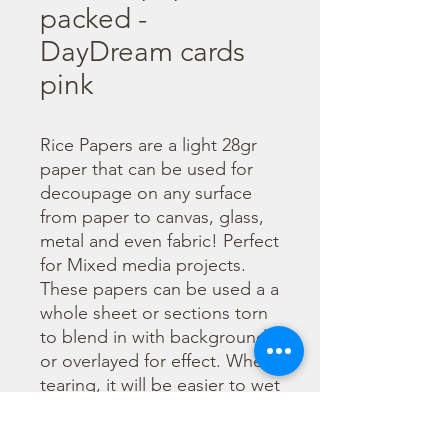
packed -
DayDream cards
pink
Rice Papers are a light 28gr 
paper that can be used for 
decoupage on any surface 
from paper to canvas, glass, 
metal and even fabric! Perfect 
for Mixed media projects. 
These papers can be used a a 
whole sheet or sections torn 
to blend in with backgrounds 
or overlayed for effect. When 
tearing, it will be easier to wet 
the area being torn with 
water and a brush to loosen 