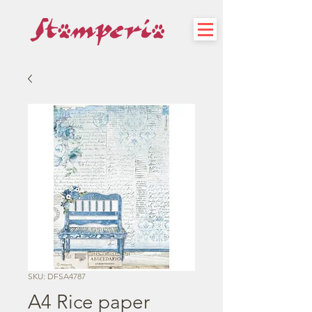
SKU: DFSA4787
A4 Rice paper