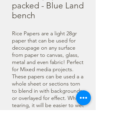
packed - Blue Land
bench
Rice Papers are a light 28gr 
paper that can be used for 
decoupage on any surface 
from paper to canvas, glass, 
metal and even fabric! Perfect 
for Mixed media projects. 
These papers can be used a a 
whole sheet or sections torn 
to blend in with backgrounds 
or overlayed for effect. When 
tearing, it will be easier to wet 
the area being torn with 
water and a brush to loosen 
the fibers. Can be applied 