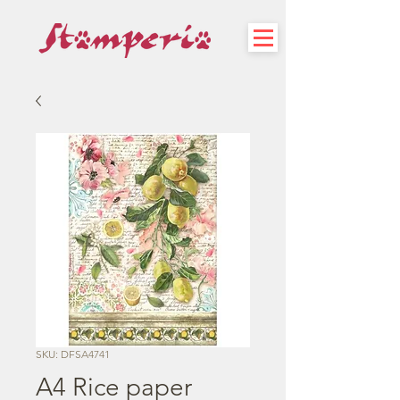
SKU: DFSA4741
A4 Rice paper