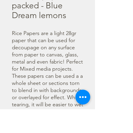
packed - Blue
Dream lemons
Rice Papers are a light 28gr 
paper that can be used for 
decoupage on any surface 
from paper to canvas, glass, 
metal and even fabric! Perfect 
for Mixed media projects. 
These papers can be used a a 
whole sheet or sections torn 
to blend in with backgrounds 
or overlayed for effect. When 
tearing, it will be easier to wet 
the area being torn with 
water and a brush to loosen 
the fibers. Can be applied 