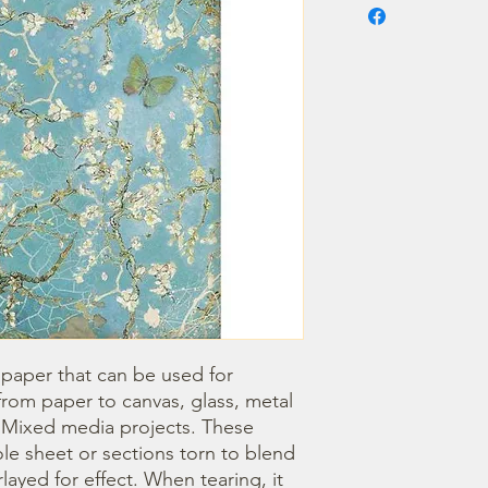
 paper that can be used for 
om paper to canvas, glass, metal 
r Mixed media projects. These 
e sheet or sections torn to blend 
ayed for effect. When tearing, it 