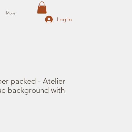
More
Log In
er packed - Atelier
ue background with