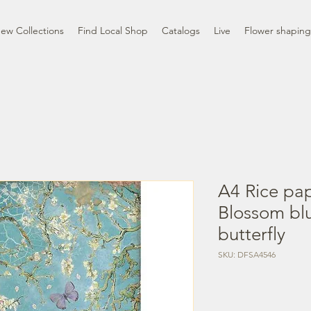
ew Collections
Find Local Shop
Catalogs
Live
Flower shaping
A4 Rice pap
Blossom bl
butterfly
SKU: DFSA4546