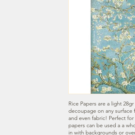
Rice Papers are a light 28gr
decoupage on any surface fr
and even fabric! Perfect fo
papers can be used a a whol
in with backgrounds or overl