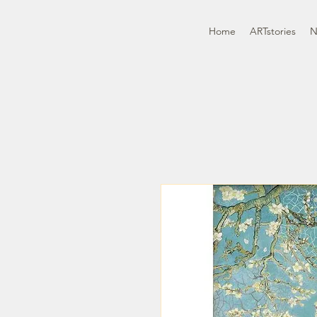
Home
ARTstories
N