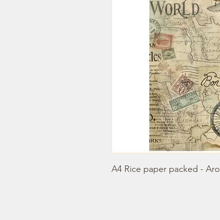
A4 Rice paper packed - Aro