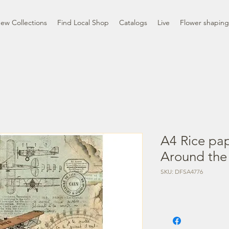
ew Collections
Find Local Shop
Catalogs
Live
Flower shaping
A4 Rice pa
Around the 
SKU: DFSA4776