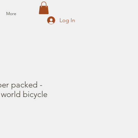
More
Log In
per packed -
world bicycle