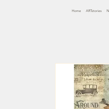
Home
ARTstories
N