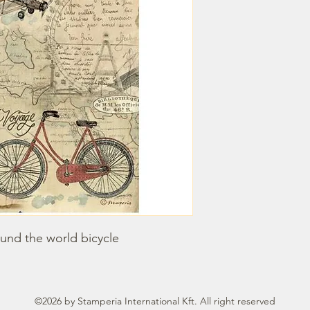
und the world bicycle
©2026 by Stamperia International Kft. All right reserved