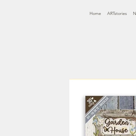
Home
ARTstories
N