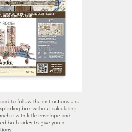
need to follow the instructions and 
xploding box without calculating 
ich it with little envelope and 
ted both sides to give you a 
tions.