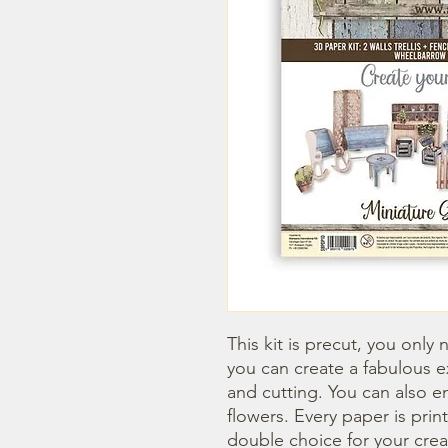
This kit is precut, you only 
you can create a fabulous e
and cutting. You can also enr
flowers. Every paper is prin
double choice for your crea