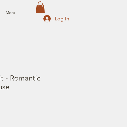
More
Log In
t - Romantic
use