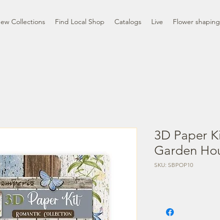
ew Collections
Find Local Shop
Catalogs
Live
Flower shaping
3D Paper Ki
Garden Ho
SKU: SBPOP10