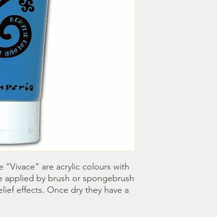
e “Vivace” are acrylic colours with 
e applied by brush or spongebrush 
elief effects. Once dry they have a 