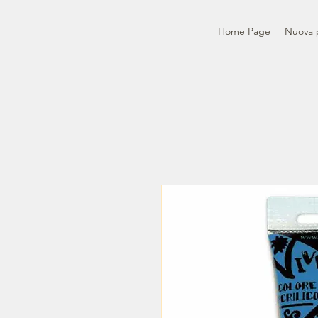
Home Page
Nuova 