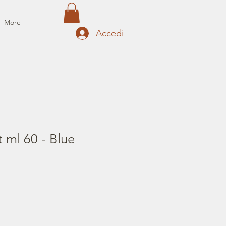
More
Accedi
t ml 60 - Blue