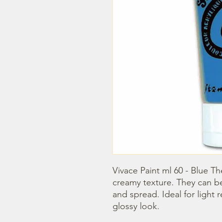
Vivace Paint ml 60 - Blue Th
creamy texture. They can b
and spread. Ideal for light r
glossy look.