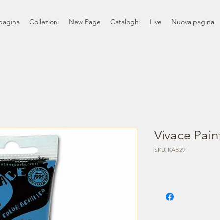
pagina
Collezioni
New Page
Cataloghi
Live
Nuova pagina
Vivace Pain
SKU: KAB29