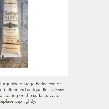
 Turquoise Vintage Patina can be 
d effect and antique finish. Easy 
ve coating on the surface. Water 
eplace cap tightly.