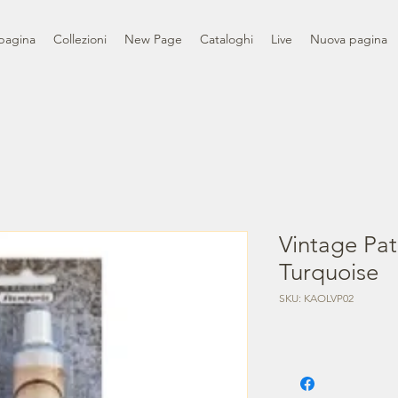
pagina
Collezioni
New Page
Cataloghi
Live
Nuova pagina
Vintage Pat
Turquoise
SKU: KAOLVP02