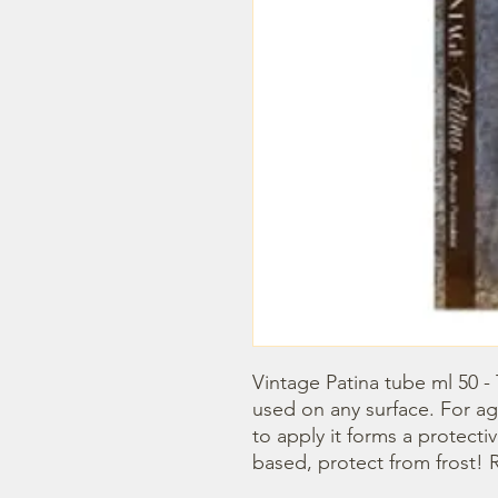
Vintage Patina tube ml 50 -
used on any surface. For age
to apply it forms a protecti
based, protect from frost! R