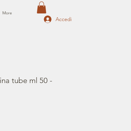
More
Accedi
ina tube ml 50 -