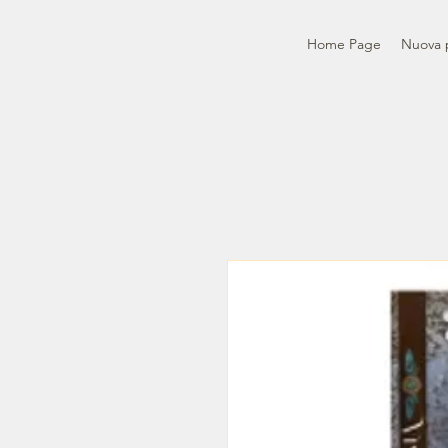
Home Page
Nuova 