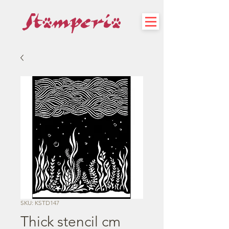
SKU: KSTD147
Thick stencil cm