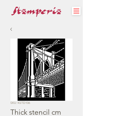
SKU: KSTD106
Thick stencil cm