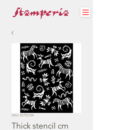
SKU: KSTD104
Thick stencil cm