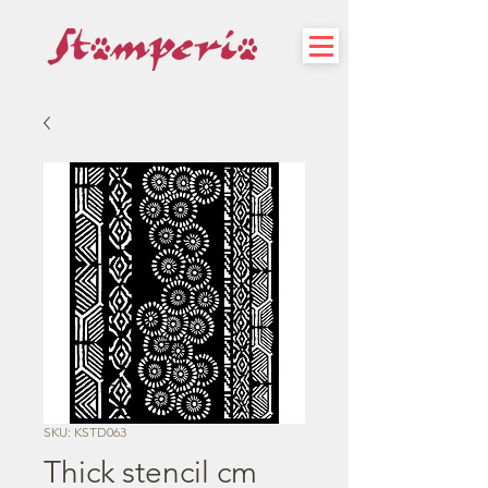
SKU: KSTD063
Thick stencil cm