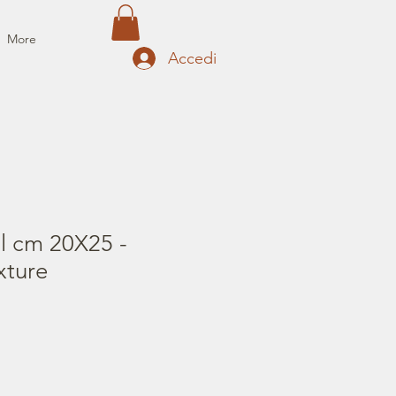
More
Accedi
il cm 20X25 -
xture