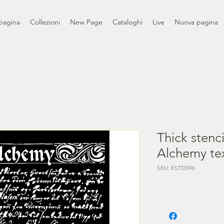
pagina
Collezioni
New Page
Cataloghi
Live
Nuova pagina
Thick stenc
Alchemy te
SKU: KSTD096