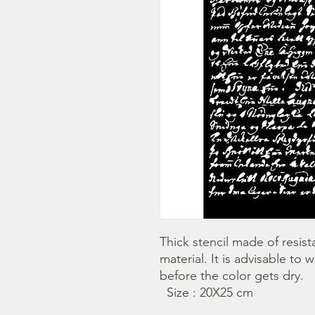
Thick stencil made of resista
material. It is advisable to 
before the color gets dry.

  Size : 20X25 cm