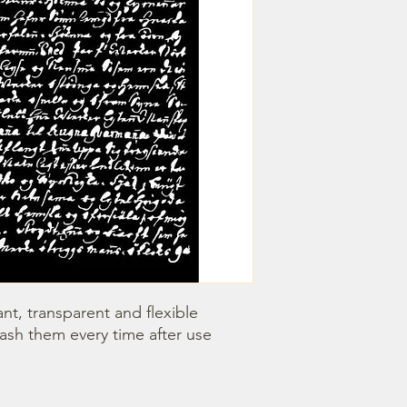
nt, transparent and flexible 
wash them every time after use 