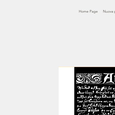
Home Page
Nuova 