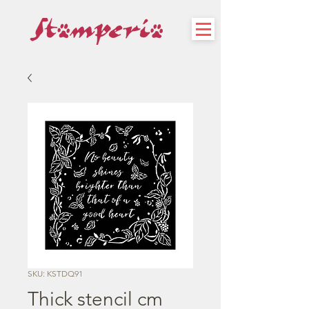
SKU: KSTDQ91
Thick stencil cm