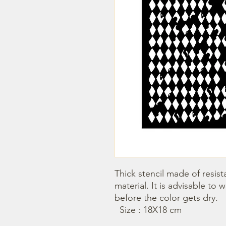
Thick stencil made of resista
material. It is advisable to 
before the color gets dry. 

  Size : 18X18 cm