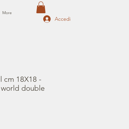
More
Accedi
il cm 18X18 -
 world double