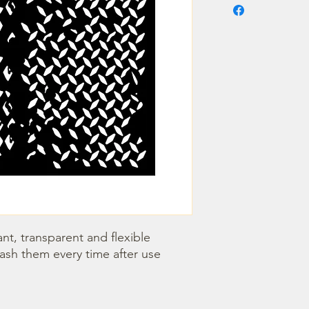
nt, transparent and flexible 
wash them every time after use 