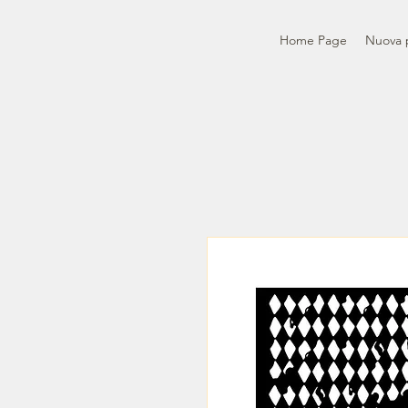
Home Page
Nuova 