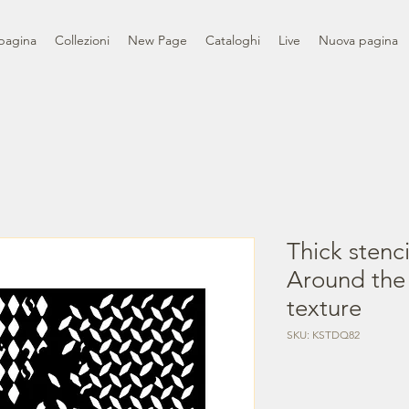
pagina
Collezioni
New Page
Cataloghi
Live
Nuova pagina
Thick stenc
Around the
texture
SKU: KSTDQ82