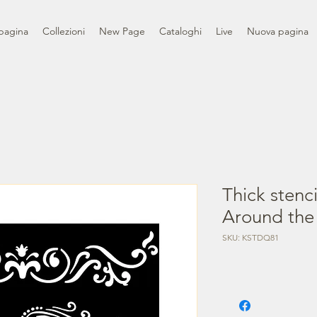
pagina
Collezioni
New Page
Cataloghi
Live
Nuova pagina
Thick stenc
Around the
SKU: KSTDQ81