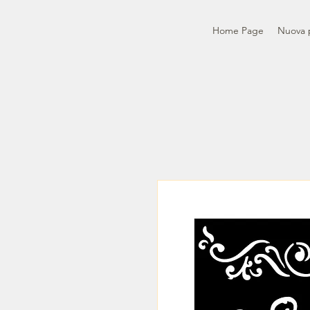
Home Page
Nuova 