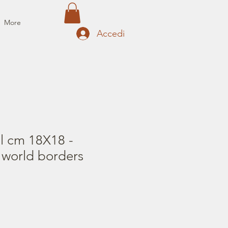
More
Accedi
il cm 18X18 -
 world borders