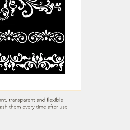
nt, transparent and flexible 
wash them every time after use 