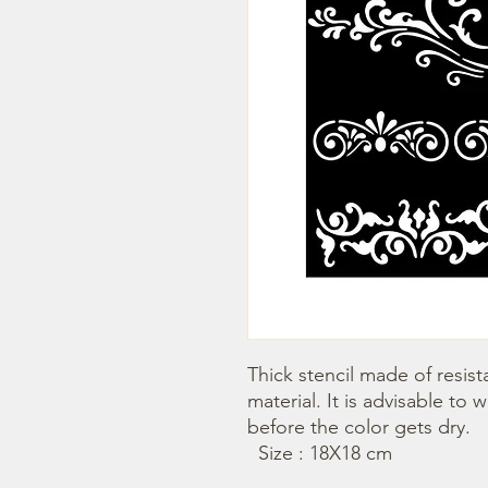
Thick stencil made of resista
material. It is advisable to 
before the color gets dry. 

  Size : 18X18 cm