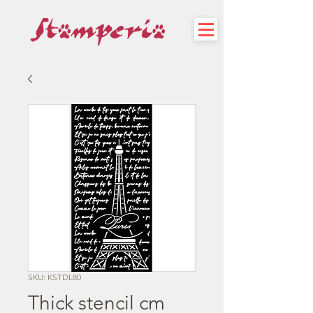
SKU: KSTDL80
Thick stencil cm