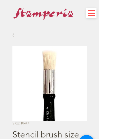
SKU: KR47
Stencil brush size