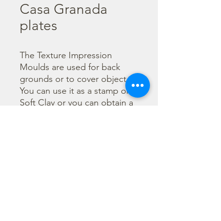
Casa Granada
plates
The Texture Impression 
Moulds are used for back 
grounds or to cover object. 
You can use it as a stamp on 
Soft Clay or you can obtain a 
textured film by using the 
Cream Paste Matt effect - 
only in white color - or the 
Glamour Paste, shiny effect - 
in six different colours. Size 
A16