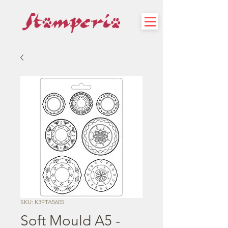
SKU: K3PTA5605
Soft Mould A5 -