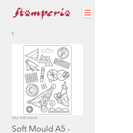
SKU: K3PTA5630
Soft Mould A5 -