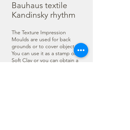
Bauhaus textile
Kandinsky rhythm
The Texture Impression 
Moulds are used for back 
grounds or to cover object. 
You can use it as a stamp on 
Soft Clay or you can obtain a 
textured film by using the 
Cream Paste Matt effect - 
only in white color - or the 
Glamour Paste, shiny effect - 
in six different colours. Size 
A41