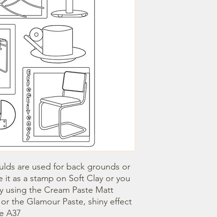
lds are used for back grounds or 
 it as a stamp on Soft Clay or you 
by using the Cream Paste Matt 
- or the Glamour Paste, shiny effect 
ze A37