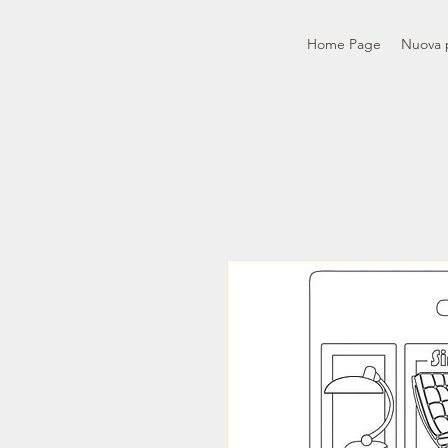
Home Page
Nuova 