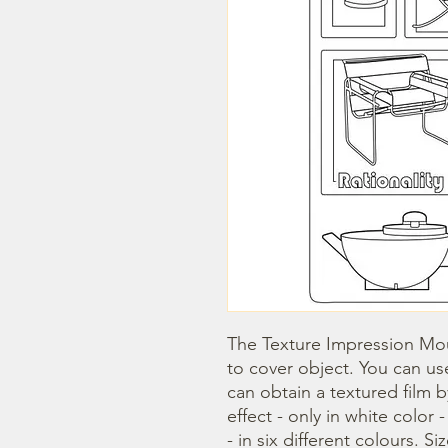
The Texture Impression Mou
to cover object. You can use
can obtain a textured film 
effect - only in white color 
- in six different colours. Si