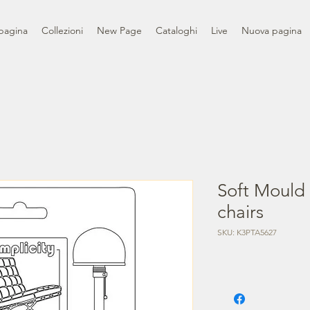
pagina
Collezioni
New Page
Cataloghi
Live
Nuova pagina
Soft Mould
chairs
SKU: K3PTA5627