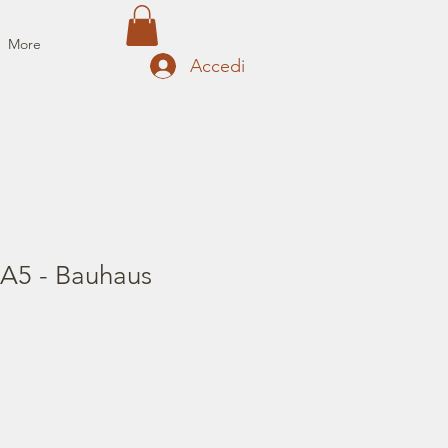
More
Accedi
 A5 - Bauhaus