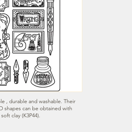
le , durable and washable. Their 
3D shapes can be obtained with 
oft clay (K3P44).