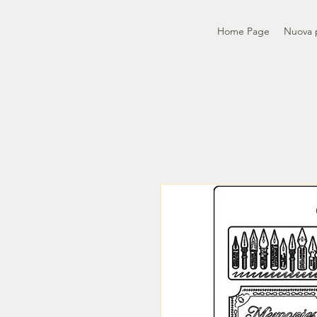
Home Page
Nuova 