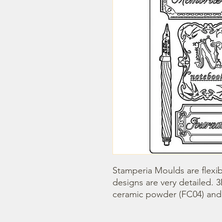
Stamperia Moulds are flexib
designs are very detailed. 
ceramic powder (FC04) and s