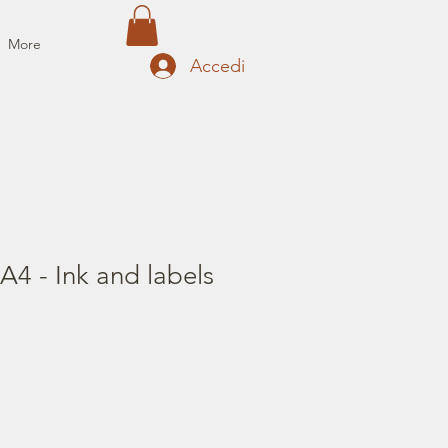
More
Accedi
A4 - Ink and labels