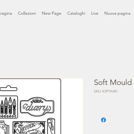
pagina
Collezioni
New Page
Cataloghi
Live
Nuova pagina
Soft Mould 
SKU: K3PTA481