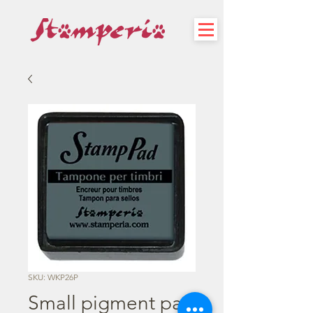
SKU: WKP26P
Small pigment pad