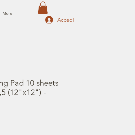
More
Accedi
ng Pad 10 sheets
5 (12"x12") -