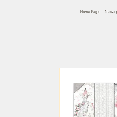
Home Page
Nuova 