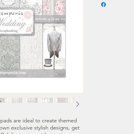
ads are ideal to create themed 
own exclusive stylish designs, get 