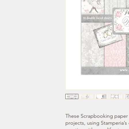
These Scrapbooking paper p
projects, using Stamperia’s 