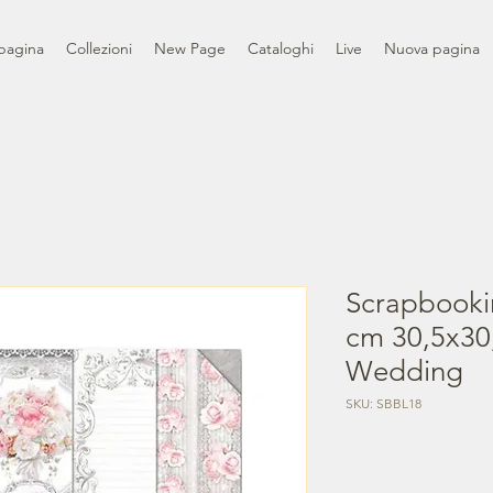
pagina
Collezioni
New Page
Cataloghi
Live
Nuova pagina
Scrapbooki
cm 30,5x30,
Wedding
SKU: SBBL18