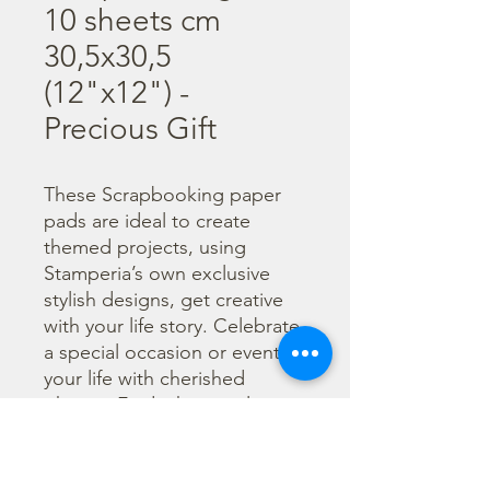
10 sheets cm
30,5x30,5
(12"x12") -
Precious Gift
These Scrapbooking paper 
pads are ideal to create 
themed projects, using 
Stamperia’s own exclusive 
stylish designs, get creative 
with your life story. Celebrate 
a special occasion or event in 
your life with cherished 
photos. Find a huge selection 
of scrapbooking supplies and 
everything you need 
including scrapbooks, tools 