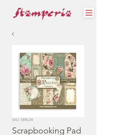
SKU: SBBL24
Scrapbooking Pad