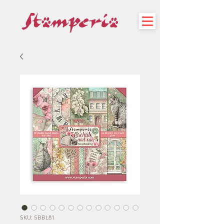
SKU: SBBL81