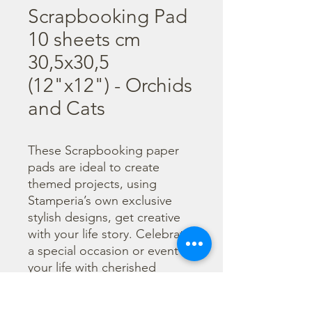
Scrapbooking Pad
10 sheets cm
30,5x30,5
(12"x12") - Orchids
and Cats
These Scrapbooking paper 
pads are ideal to create 
themed projects, using 
Stamperia’s own exclusive 
stylish designs, get creative 
with your life story. Celebrate 
a special occasion or event in 
your life with cherished 
photos. Find a huge selection 
of scrapbooking supplies and 