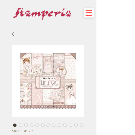
SKU: SBBL67