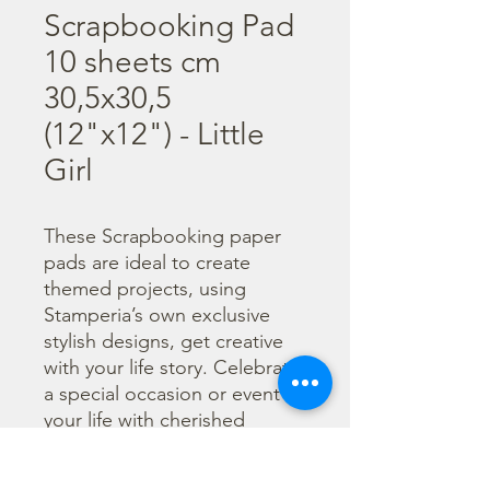
Scrapbooking Pad
10 sheets cm
30,5x30,5
(12"x12") - Little
Girl
These Scrapbooking paper 
pads are ideal to create 
themed projects, using 
Stamperia’s own exclusive 
stylish designs, get creative 
with your life story. Celebrate 
a special occasion or event in 
your life with cherished 
photos. Find a huge selection 
of scrapbooking supplies and 