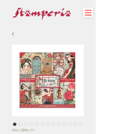
SKU: SBBL117