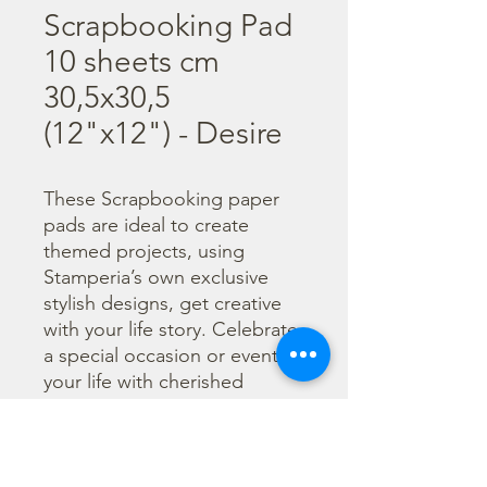
Scrapbooking Pad
10 sheets cm
30,5x30,5
(12"x12") - Desire
These Scrapbooking paper 
pads are ideal to create 
themed projects, using 
Stamperia’s own exclusive 
stylish designs, get creative 
with your life story. Celebrate 
a special occasion or event in 
your life with cherished 
photos. Find a huge selection 
of scrapbooking supplies and 
everything you need 
including scrapbooks, tools 