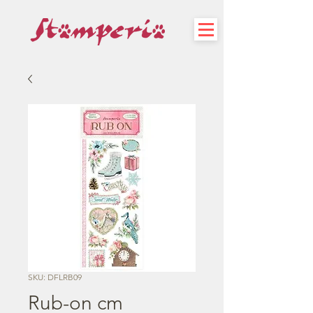
SKU: DFLRB09
Rub-on cm