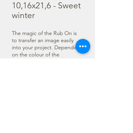
10,16x21,6 - Sweet
winter
The magic of the Rub On is 
to transfer an image easily 
into your project. Depending 
on the colour of the 
background you can choose 
black or white Rub On or 
even go with colorful. Vibrant 
borders, images and wording 
add that special touch into 
your projects.
©2023 di Stamperia International Kft. Tutti i diritti riservati